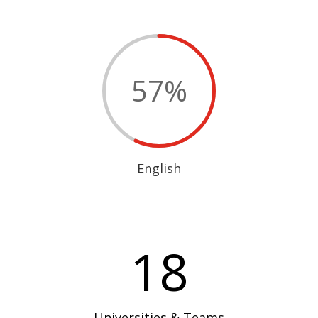
57
%
English
18
Universities & Teams