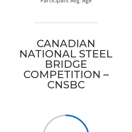
Participant Avg. Age
CANADIAN
NATIONAL STEEL
BRIDGE
COMPETITION –
CNSBC