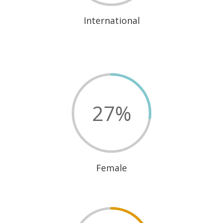
International
27
%
Female