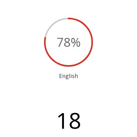
78
%
English
18