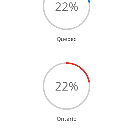
22
%
Quebec
22
%
Ontario