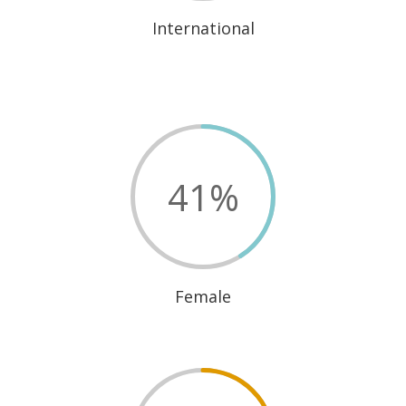
International
41
%
Female