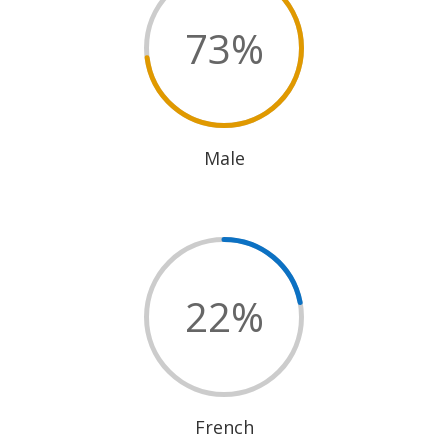
73
%
Male
22
%
French