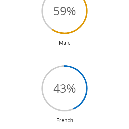
59
%
Male
43
%
French