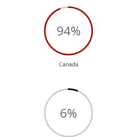
94
%
Canada
6
%