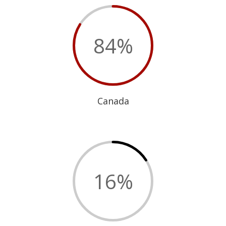
84
%
Canada
16
%