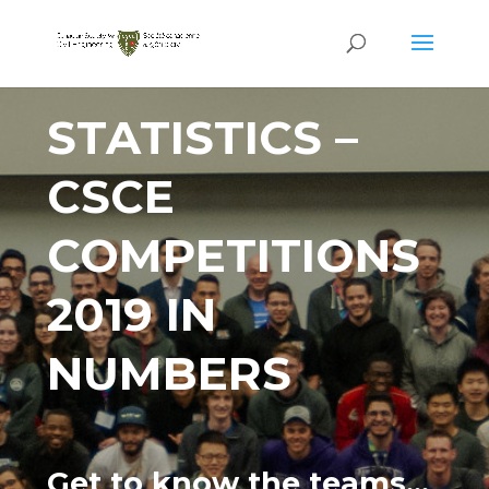
STATISTICS –
CSCE
COMPETITIONS
2019 IN
NUMBERS
Get to know the teams…