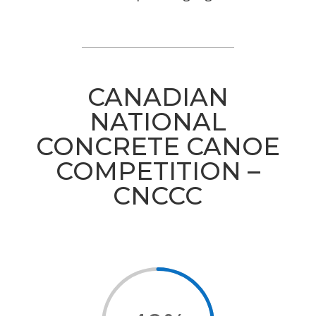
CANADIAN
NATIONAL
CONCRETE CANOE
COMPETITION –
CNCCC