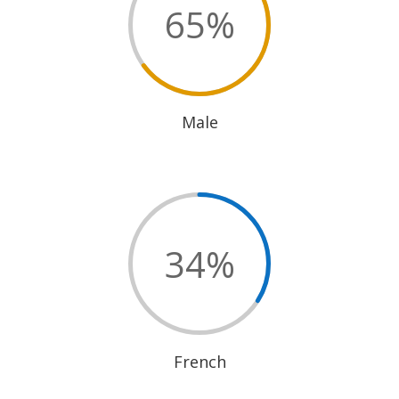
65
%
Male
34
%
French