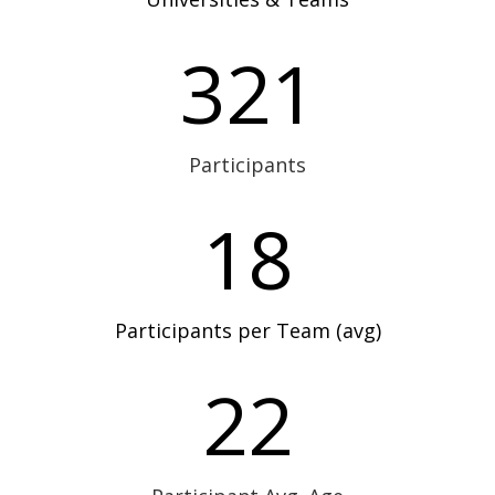
321
Participants
18
Participants per Team (avg)
22