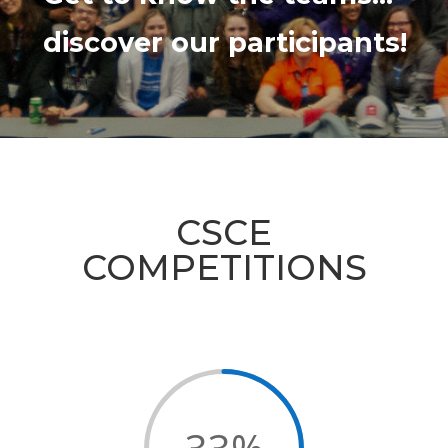
discover our participants!
CSCE
COMPETITIONS