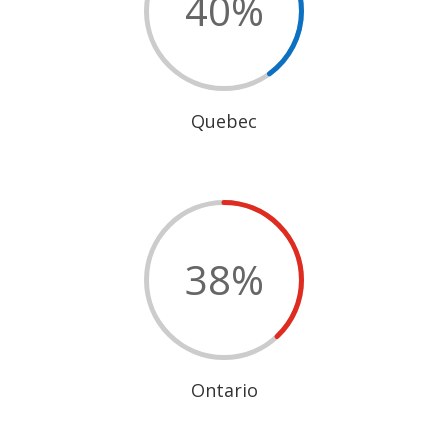
40
%
Quebec
38
%
Ontario