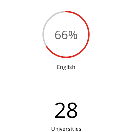
66
%
English
28
Universities