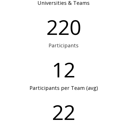
Universities & Teams
220
Participants
12
Participants per Team (avg)
22