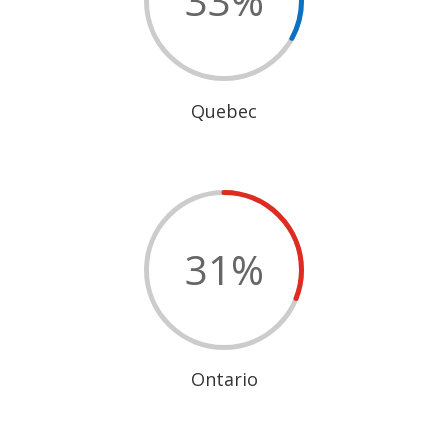
33
%
Quebec
31
%
Ontario