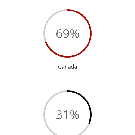
69
%
Canada
31
%