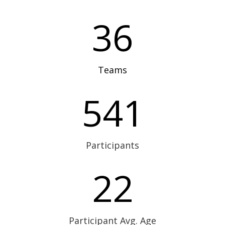
36
Teams
541
Participants
22
Participant Avg. Age