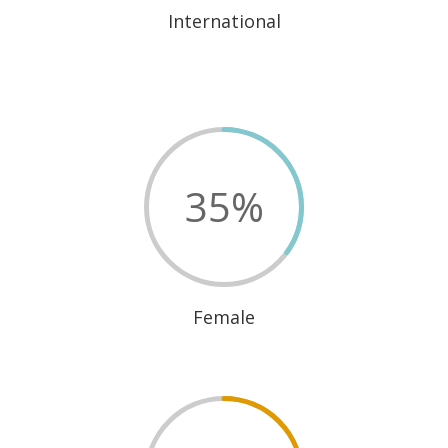
International
35
%
Female